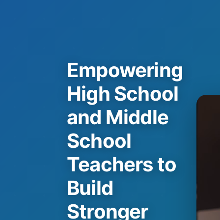
Empowering
High School
and Middle
School
Teachers to
Build
Stronger