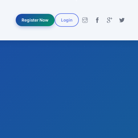
Register Now
Login