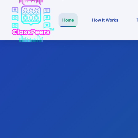
Home
How It Works