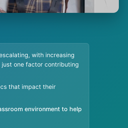
escalating, with increasing
 just one factor contributing
cs that impact their
lassroom environment to help