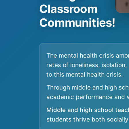
Classroom
Communities!
The mental health crisis amo
rates of loneliness, isolation
to this mental health crisis.
Through middle and high scho
academic performance and w
Middle and high school teac
students thrive both sociall