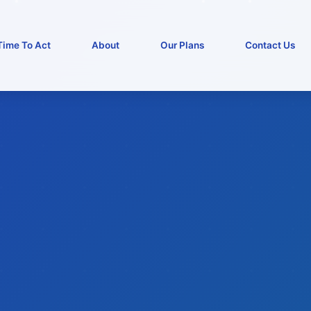
Time To Act
About
Our Plans
Contact Us