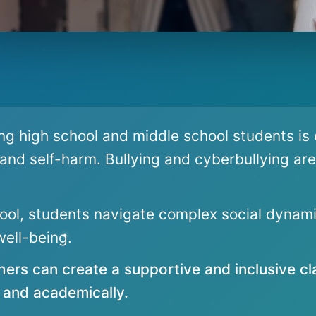
ng high school and middle school students is 
, and self-harm. Bullying and cyberbullying are
ol, students navigate complex social dynami
ell-being.
hers can create a supportive and inclusive c
y and academically.